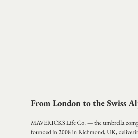
From London to the Swiss Al
MAVERICKS Life Co. — the umbrella compan
founded in 2008 in Richmond, UK, delivering