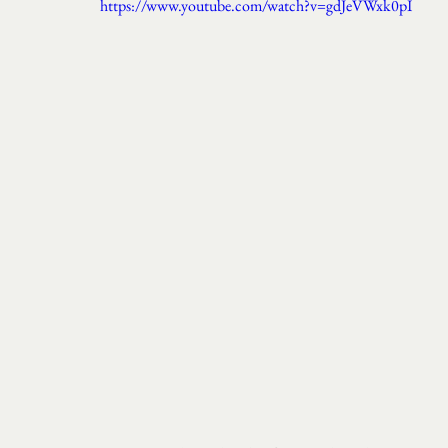
https://www.youtube.com/watch?v=gdJeVWxk0pI