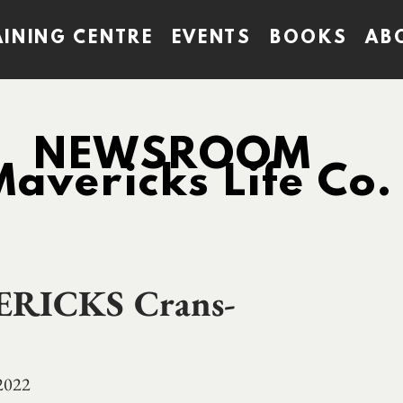
AINING CENTRE
EVENTS
BOOKS
AB
NEWSROOM
Mavericks Life Co.
ERICKS Crans-
 2022