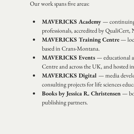
Our work spans five areas:
MAVERICKS Academy 
— continuing 
professionals, accredited by QualiC
MAVERICKS Training Centre
 — loc
based in Crans-Montana.
MAVERICKS Events 
— educational an
Centre and across the UK, and hosted i
MAVERICKS Digital 
— media develo
consulting projects for life sciences educ
Books by Jessica R. Christensen 
— boo
publishing partners.