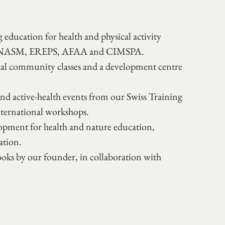
education for health and physical activity 
ert, NASM, EREPS, AFAA and CIMSPA.
al community classes and a development centre 
d active-health events from our Swiss Training 
nternational workshops.
pment for health and nature education, 
ation. 
ks by our founder, in collaboration with 