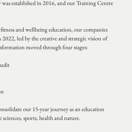
ty was established in 2016, and our Training Centre 
itness and wellbeing education, our companies 
22, led by the creative and strategic vision of 
nsformation moved through four stages:
udit 
on 
onsolidate our 15-year journey as an education 
e sciences, sports, health and nature. 