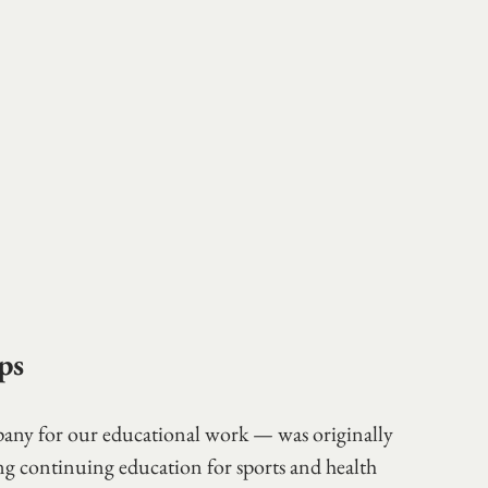
ps
y for our educational work — was originally 
 continuing education for sports and health 