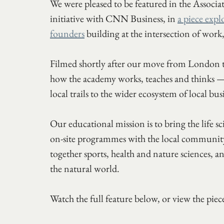
We were pleased to be featured in the Asso
initiative with CNN Business, in 
a piece expl
founders
 building at the intersection of work
Filmed shortly after our move from London to 
how the academy works, teaches and think
local trails to the wider ecosystem of local bu
Our educational mission is to bring the life s
on-site programmes with the local community
together sports, health and nature sciences,
the natural world.
Watch the full feature below, or view the pi