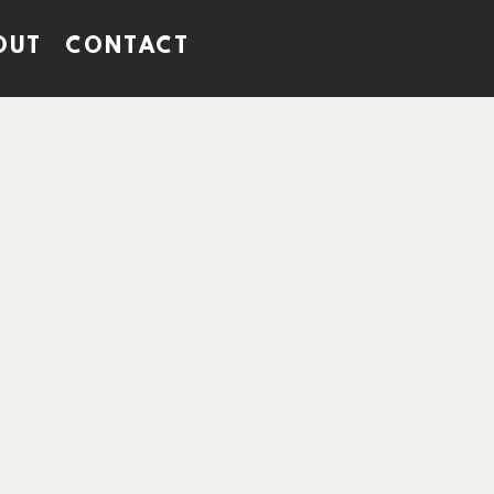
OUT
CONTACT