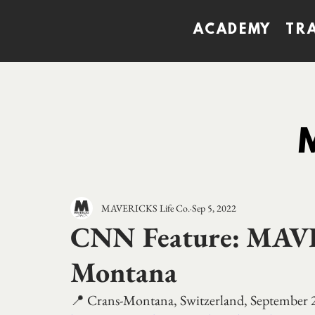
ACADEMY
TR
MAVERICKS Life Co.
Sep 5, 2022
CNN Feature: MAV
Montana
📍 Crans-Montana, Switzerland, September