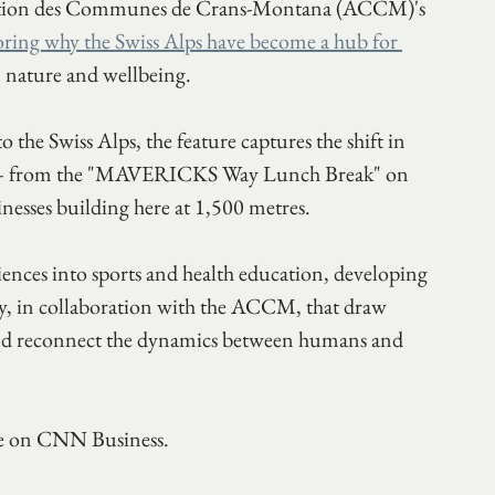
ciation des Communes de Crans-Montana (ACCM)'s 
oring why the Swiss Alps have become a hub for 
, nature and wellbeing.
the Swiss Alps, the feature captures the shift in 
s — from the "MAVERICKS Way Lunch Break" on 
sinesses building here at 1,500 metres.
ciences into sports and health education, developing 
, in collaboration with the ACCM, that draw 
 and reconnect the dynamics between humans and 
ece on CNN Business.