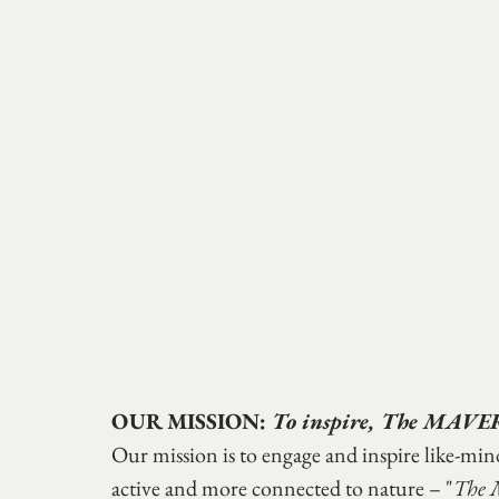
OUR MISSION: 
To inspire, The MAVE
Our mission is to engage and inspire like-mi
active and more connected to nature – "
The