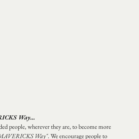
RICKS Way...
nded people, wherever they are, to become more 
 MAVERICKS Way"
. We encourage people to 