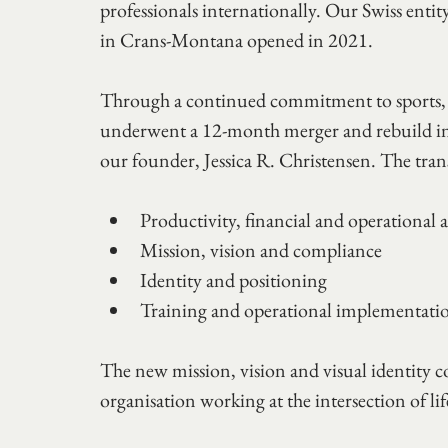
professionals internationally. Our Swiss enti
in Crans-Montana opened in 2021.
Through a continued commitment to sports, f
underwent a 12-month merger and rebuild in 20
our founder, Jessica R. Christensen. The tra
Productivity, financial and operational a
Mission, vision and compliance 
Identity and positioning 
Training and operational implementati
The new mission, vision and visual identity c
organisation working at the intersection of lif