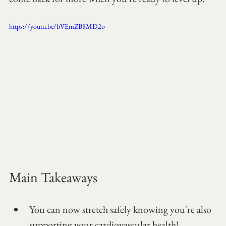
https://youtu.be/bVEmZB8MD2o
Main Takeaways
You can now stretch safely knowing you're also 
supporting your cardiovascular health!