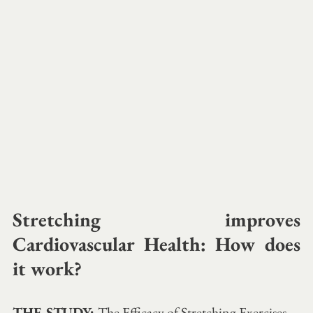
Stretching improves 
Cardiovascular Health: How does 
it work? 
THE STUDY: 
The Efficacy of Stretching Exercises 