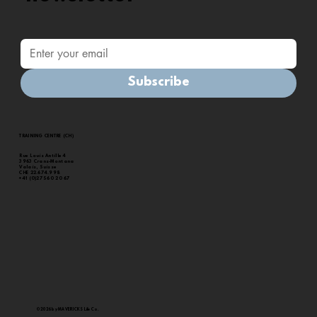
Subscribe
Health, Sustainability & Economic Impact of
Nature-Based Exercise : 2024 White Paper
TRAINING CENTRE (CH)
Rue Louis Antille 4
3963 Crans-Montana
Valais, Suisse
CHE 22.674.998
+41 (0)27 560 20 67
© 2026 by MAVERICKS Life Co.