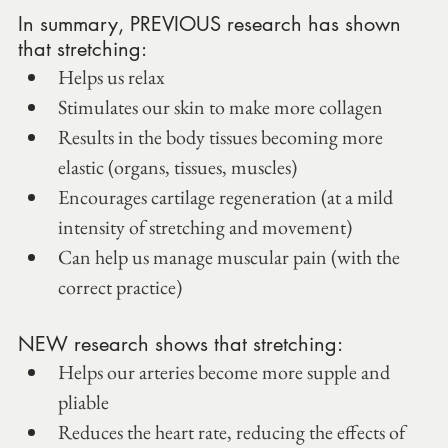
In summary, PREVIOUS research has shown 
that stretching:
Helps us relax
Stimulates our skin to make more collagen
Results in the body tissues becoming more 
elastic (organs, tissues, muscles)
Encourages cartilage regeneration (at a mild 
intensity of stretching and movement)
Can help us manage muscular pain (with the 
correct practice)
NEW research shows that stretching:
Helps our arteries become more supple and 
pliable
Reduces the heart rate, reducing the effects of 