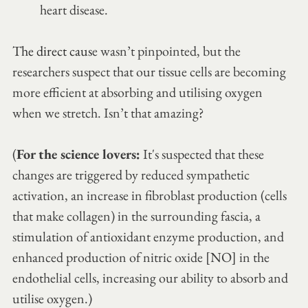
heart disease.
The direct caus
e wasn’t pinpointed, but the 
researchers suspect that our tissue cells are becoming 
more efficient at absorbing and utilising oxygen 
when we stretch. Isn’t that amazing? 
(
For the science lovers:
 It's suspected that these 
changes are triggered by reduced sympathetic 
activation, an increase in fibroblast production (cells 
that make collagen) in the surrounding fascia, a 
stimulation of antioxidant enzyme production, and 
enhanced production of nitric oxide [NO] in the 
endothelial cells, increasing our ability to absorb and 
utilise oxygen.)