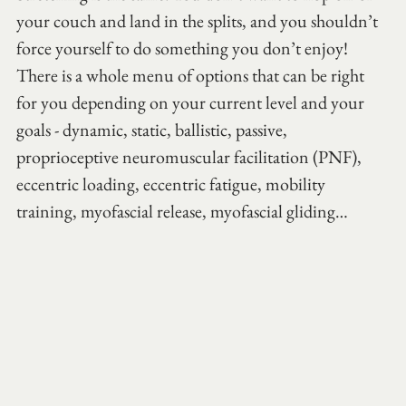
your couch and land in the splits, and you shouldn’t 
force yourself to do something you don’t enjoy! 
There is a whole menu of options that can be right 
for you depending on your current level and your 
goals - dynamic, static, ballistic, passive, 
proprioceptive neuromuscular facilitation (PNF), 
eccentric loading, eccentric fatigue, mobility 
training, myofascial release, myofascial gliding…