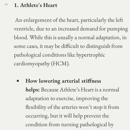
1. Athlete's Heart
 An enlargement of the heart, particularly the left 
ventricle, due to an increased demand for pumping 
blood. While this is usually a normal adaptation, in 
some cases, it may be difficult to distinguish from 
pathological conditions like hypertrophic 
cardiomyopathy (HCM).
How lowering arterial stiffness 
helps:
 Because Athlete’s Heart is a normal 
adaptation to exercise, improving the 
flexibility of the arteries won’t stop it from 
occurring, but it will help prevent the 
condition from turning pathological by 