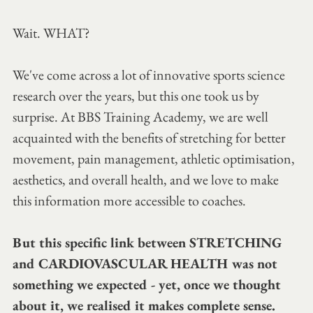
Wait. WHAT?
We've come across a lot of innovative sports science 
research over the years, but this one took us by 
surprise. At BBS Training Academy, we are well 
acquainted with the benefits of stretching for better 
movement, pain management, athletic optimisation, 
aesthetics, and overall health, and we love to make 
this information more accessible to coaches.
But this specific link between STRETCHING 
and CARDIOVASCULAR HEALTH was not 
something we expected - yet, once we thought 
about it, we realised it makes complete sense. 