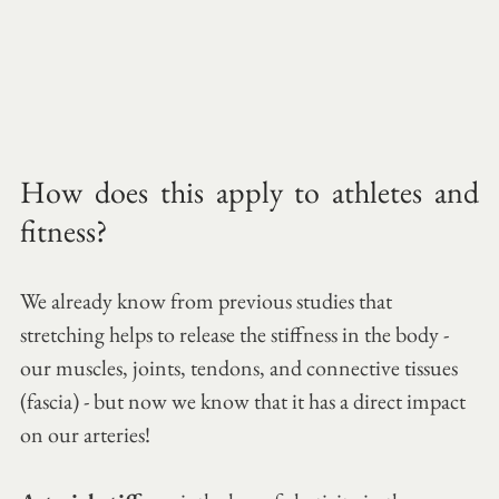
How does this apply to athletes and 
fitness?
We already know from previous studies that 
stretching helps to release the stiffness in the body - 
our muscles, joints, tendons, and connective tissues 
(fascia) - but now we know that it has a direct impact 
on our arteries!