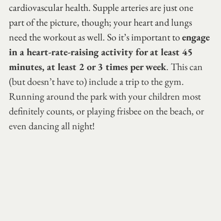
cardiovascular health. Supple arteries are just one 
part of the picture, though; your heart and lungs 
need the workout as well. So it’s important to 
engage 
in a heart-rate-raising activity for at least 45 
minutes, at least 2 or 3 times per week
. This can 
(but doesn’t have to) include a trip to the gym. 
Running around the park with your children most 
definitely counts, or playing frisbee on the beach, or 
even dancing all night!