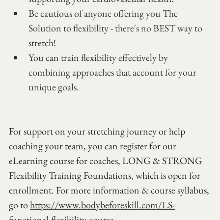
Be cautious of anyone offering you The 
Solution to flexibility - there's no BEST way to 
stretch!
You can train flexibility effectively by 
combining approaches that account for your 
unique goals.
For support on your stretching journey or help 
coaching your team, you can register for our 
eLearning course for coaches, LONG & STRONG 
Flexibility Training Foundations, which is open for 
enrollment. For more information & course syllabus, 
go to 
https://www.bodybeforeskill.com/LS-
functional-flexibility-course