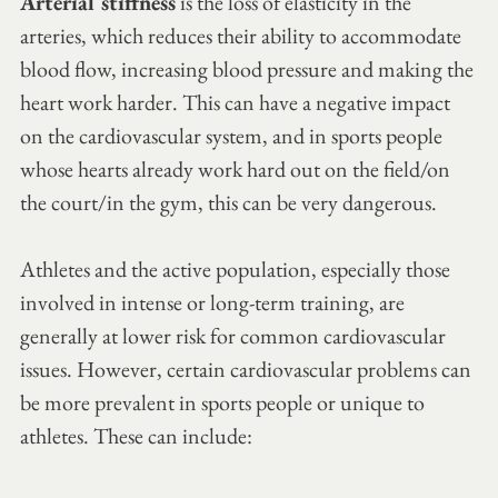
Arterial stiffness
 is the loss of elasticity in the 
arteries, which reduces their ability to accommodate 
blood flow, increasing blood pressure and making the 
heart work harder. This can have a negative impact 
on the cardiovascular system, and in sports people 
whose hearts already work hard out on the field/on 
the court/in the gym, this can be very dangerous. 
Athletes and the active population, especially those 
involved in intense or long-term training, are 
generally at lower risk for common cardiovascular 
issues. However, certain cardiovascular problems can 
be more prevalent in sports people or unique to 
athletes. These can include: