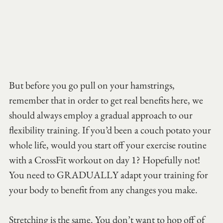
But before you go pull on your hamstrings, 
remember that in order to get real benefits here, we 
should always employ a gradual approach to our 
flexibility training. If you’d been a couch potato your 
whole life, would you start off your exercise routine 
with a CrossFit workout on day 1? Hopefully not! 
You need to GRADUALLY adapt your training for 
your body to benefit from any changes you make.
Stretching is the same. You don’t want to hop off of 