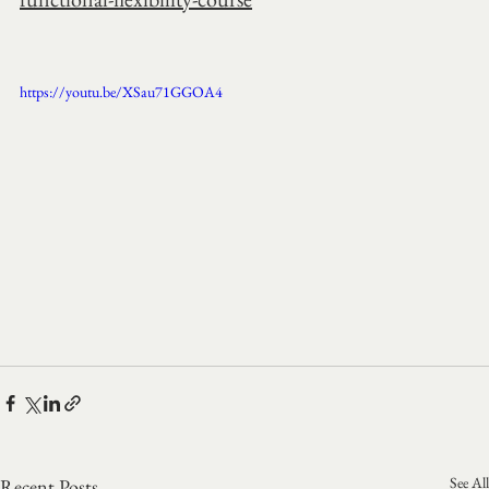
https://youtu.be/XSau71GGOA4
See All
Recent Posts