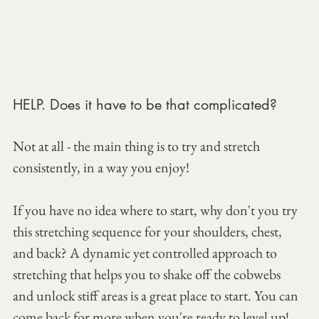
HELP. Does it have to be that complicated?
Not at all - the main thing is to try and stretch 
consistently, in a way you enjoy!
If you have no idea where to start, why don't you try 
this stretching sequence for your shoulders, chest, 
and back? A dynamic yet controlled approach to 
stretching that helps you to shake off the cobwebs 
and unlock stiff areas is a great place to start. You can 
come back for more when you're ready to level up!