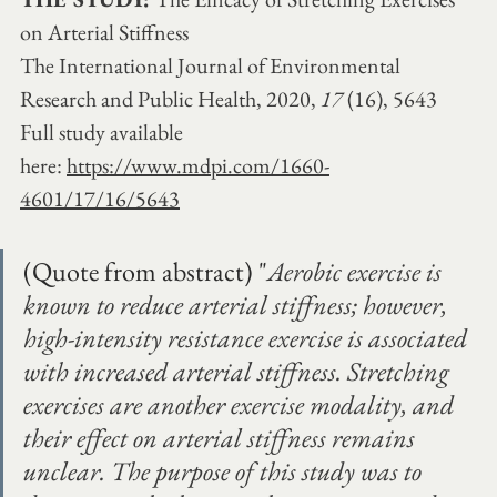
on Arterial Stiffness
The International Journal of Environmental 
Research and Public Health, 2020, 
17 
(16), 5643
Full study available 
here:
https://www.mdpi.com/1660-
4601/17/16/5643
(Quote from abstract) "
Aerobic exercise is 
known to reduce arterial stiffness; however, 
high-intensity resistance exercise is associated 
with increased arterial stiffness. Stretching 
exercises are another exercise modality, and 
their effect on arterial stiffness remains 
unclear. The purpose of this study was to 