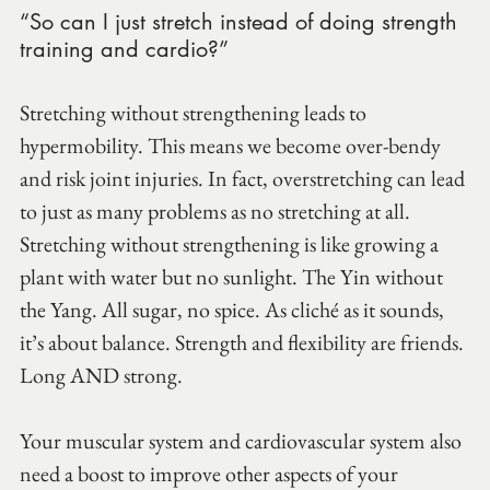
“So can I just stretch instead of doing strength 
training and cardio?”
Stretching without strengthening leads to 
hypermobility. This means we become over-bendy 
and risk joint injuries. In fact, overstretching can lead 
to just as many problems as no stretching at all. 
Stretching without strengthening is like growing a 
plant with water but no sunlight. The Yin without 
the Yang. All sugar, no spice. As cliché as it sounds, 
it’s about balance. Strength and flexibility are friends. 
Long AND strong.
Your muscular system and cardiovascular system also 
need a boost to improve other aspects of your 