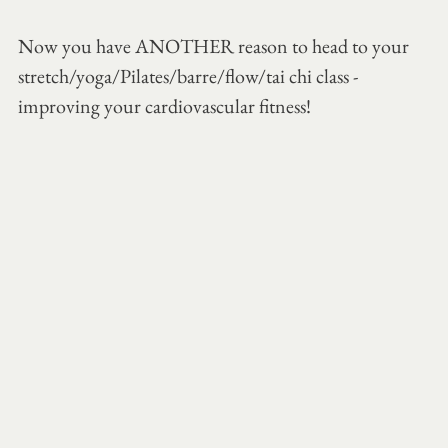
Now you have ANOTHER reason to head to your 
stretch/yoga/Pilates/barre/flow/tai chi class - 
improving your cardiovascular fitness!