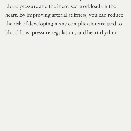
blood pressure and the increased workload on the 
heart. By improving arterial stiffness, you can reduce 
the risk of developing many complications related to 
blood flow, pressure regulation, and heart rhythm.