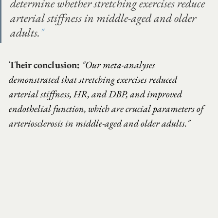
determine whether stretching exercises reduce 
arterial stiffness in middle-aged and older 
adults.
"
Their conclusion:
"Our meta-analyses 
demonstrated that stretching exercises reduced 
arterial stiffness, HR, and DBP, and improved 
endothelial function, which are crucial parameters of 
arteriosclerosis in middle-aged and older adults."