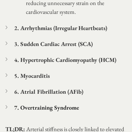
reducing unnecessary strain on the 
cardiovascular system.
2. Arrhythmias (Irregular Heartbeats)
3. Sudden Cardiac Arrest (SCA)
4. Hypertrophic Cardiomyopathy (HCM)
5. Myocarditis 
6. Atrial Fibrillation (AFib)
7. Overtraining Syndrome
TL;DR:
 Arterial stiffness is closely linked to elevated 