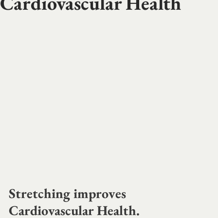
Cardiovascular Health
Stretching improves 
Cardiovascular Health. 