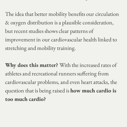
The idea that better mobility benefits our circulation 
& oxygen distribution is a plausible consideration, 
but recent studies shows clear patterns of 
improvement in our cardiovascular health linked to 
stretching and mobility training.
Why does this matter? 
With the increased rates of 
athletes and recreational runners suffering from 
cardiovascular problems, and even heart attacks, the 
question that is being raised is 
how much cardio is 
too much cardio?