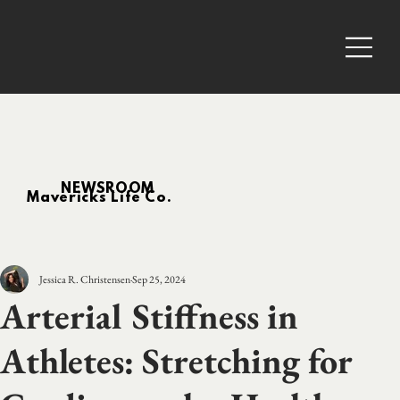
NEWSROOM
Mavericks Life Co.
Jessica R. Christensen
Sep 25, 2024
Arterial Stiffness in
Athletes: Stretching for