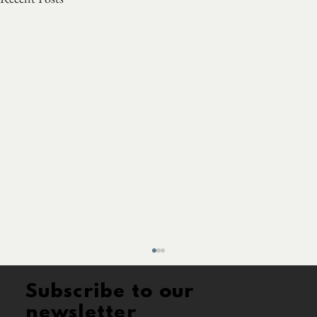
Subscribe to our
newsletter