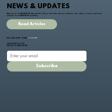
NEWS & UPDATES
Welcome to the MAVERICKS Newsletter! Follow and subscribe for updates, new videos, courses and book
updates from MAVERICKS Academy.
Read Articles
EXPLORE. MOVE. THRIVE.
YOUR WAY!
SUBSCRIBE TO OUR
ARTICLES & NEWSLETTER
Subscribe