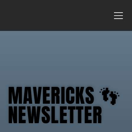
MAVERICKS 👣
MAVERICKS 👣
NEWSLETTER
NEWSLETTER