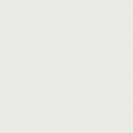
Whether you’re an athlete, coach, or fitness enthusiast, here’s why rest 
recovery could be your most important ally.