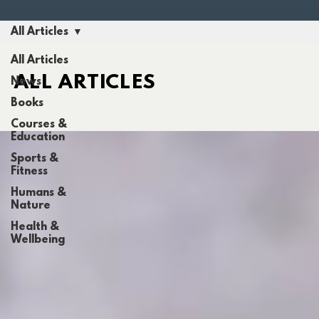
All Articles
All Articles
ALL ARTICLES
News
Books
Courses &
Education
Sports &
Fitness
Humans &
Nature
Health &
Wellbeing