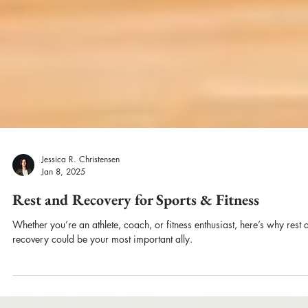
Jessica R. Christensen
Jan 8, 2025
Rest and Recovery for Sports & Fitness