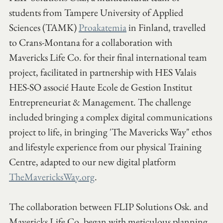
students from Tampere University of Applied 
Sciences (TAMK) 
Proakatemia
 in Finland, travelled 
to Crans-Montana for a collaboration with 
Mavericks Life Co. for their final international team 
project, facilitated in partnership with HES Valais 
HES-SO associé Haute Ecole de Gestion Institut 
Entrepreneuriat & Management. The challenge 
included bringing a complex digital communications 
project to life, in bringing 'The Mavericks Way" ethos 
and lifestyle experience from our physical Training 
Centre, adapted to our new digital platform 
TheMavericksWay.org
.  
The collaboration between FLIP Solutions Osk. and 
Mavericks Life Co. began with meticulous planning 