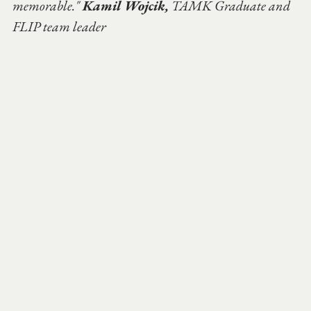
memorable." 
Kamil Wojcik,
 TAMK Graduate and 
FLIP team leader