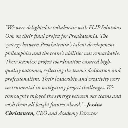
"We were delighted to collaborate with FLIP Solutions 
Osk. on their final project for Proakatemia. The 
synergy between Proakatemia's talent development 
philosophies and the team's abilities was remarkable. 
Their seamless project coordination ensured high-
quality outcomes, reflecting the team's dedication and 
professionalism. Their leadership and creativity were 
instrumental in navigating project challenges. We 
thoroughly enjoyed the synergy between our teams and 
wish them all bright futures ahead." - 
Jessica 
Christensen,
 CEO and Academy Director