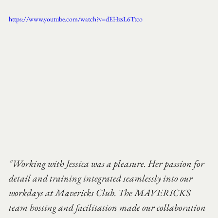
https://www.youtube.com/watch?v=dEHzsL6Ttco
"Working with Jessica was a pleasure. Her passion for 
detail and training integrated seamlessly into our 
workdays at Mavericks Club. The MAVERICKS 
team hosting and facilitation made our collaboration 