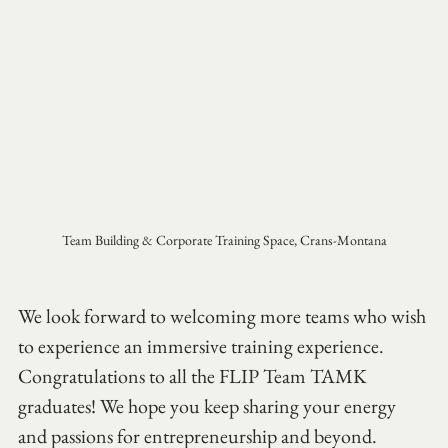
Team Building & Corporate Training Space, Crans-Montana
We look forward to welcoming more teams who wish 
to experience an immersive training experience.
Congratulations to all the FLIP Team TAMK 
graduates! We hope you keep sharing your energy 
and passions for entrepreneurship and beyond.