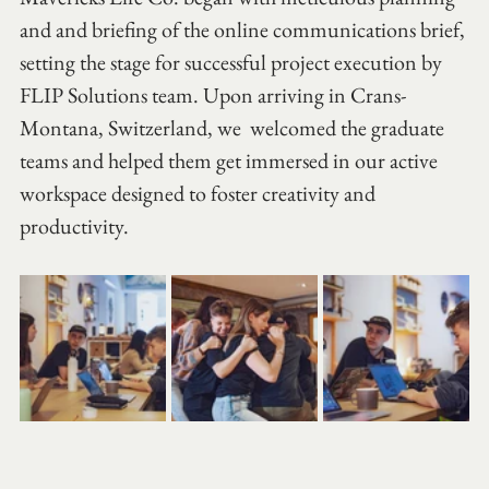
and and briefing of the online communications brief, 
setting the stage for successful project execution by 
FLIP Solutions team. Upon arriving in Crans-
Montana, Switzerland, we  welcomed the graduate 
teams and helped them get immersed in our active 
workspace designed to foster creativity and 
productivity.