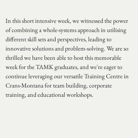
In this short intensive week, we witnessed the power 
of combining a whole-systems approach in utilising 
different skill sets and perspectives, leading to 
innovative solutions and problem-solving. We are so 
thrilled we have been able to host this memorable 
week for the TAMK graduates, and we're eager to 
continue leveraging our versatile Training Centre in 
Crans-Montana for team building, corporate 
training, and educational workshops.