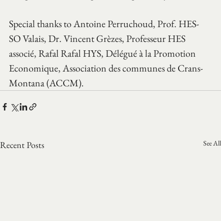
Special thanks to Antoine Perruchoud, Prof. HES-
SO Valais, Dr. Vincent Grèzes, Professeur HES 
associé, Rafal Rafal HYS, Délégué à la Promotion 
Economique, Association des communes de Crans-
Montana (ACCM).
See All
Recent Posts