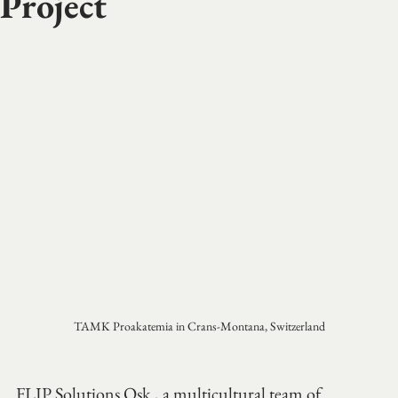
Project
TAMK Proakatemia in Crans-Montana, Switzerland
FLIP Solutions Osk., a multicultural team of 