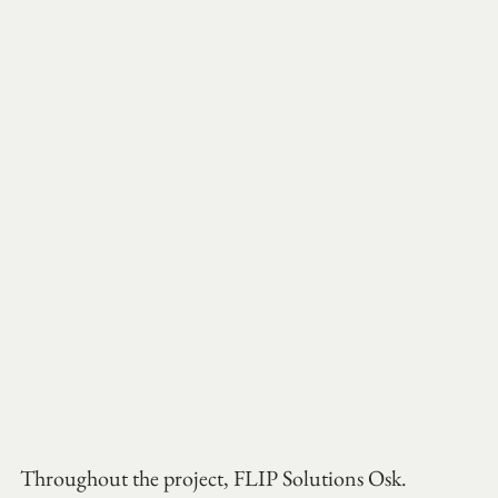
Throughout the project, FLIP Solutions Osk. 