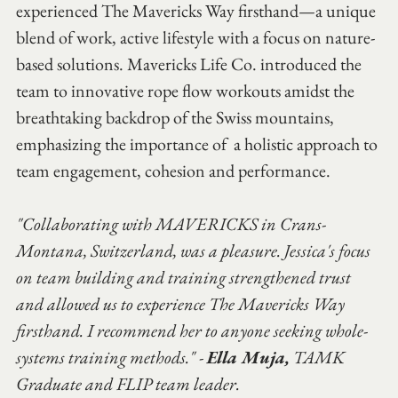
experienced The Mavericks Way firsthand—a unique 
blend of work, active lifestyle with a focus on nature-
based solutions. Mavericks Life Co. introduced the 
team to innovative rope flow workouts amidst the 
breathtaking backdrop of the Swiss mountains, 
emphasizing the importance of  a holistic approach to 
team engagement, cohesion and performance.
"Collaborating with MAVERICKS in Crans-
Montana, Switzerland, was a pleasure. Jessica's focus 
on team building and training strengthened trust 
and allowed us to experience The Mavericks Way 
firsthand. I recommend her to anyone seeking whole-
systems training methods." - 
Ella Muja,
 TAMK 
Graduate and FLIP team leader.