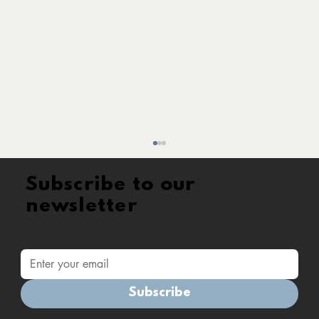
Subscribe to our
newsletter
Subscribe
Accredited Training Provider : a new