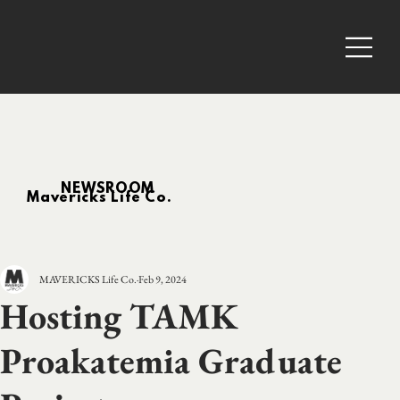
NEWSROOM
Mavericks Life Co.
MAVERICKS Life Co.
Feb 9, 2024
Hosting TAMK
Proakatemia Graduate