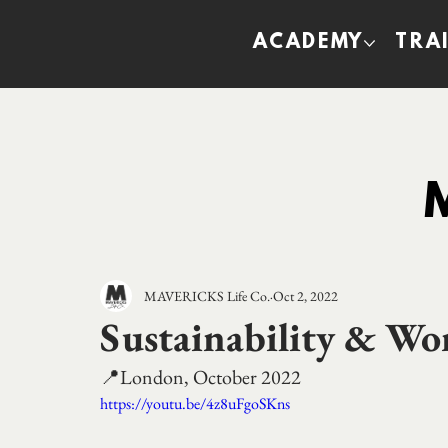
ACADEMY
TRA
MAVERICKS Life Co.
Oct 2, 2022
Sustainability & Wo
📍London, October 2022
https://youtu.be/4z8uFgoSKns