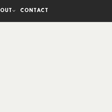
BOUT
CONTACT