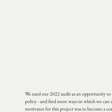
We used our 2022 audit as an opportunity to 
policy - and find more ways in which we can c
motivator for this project was to become a co