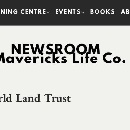
INING CENTRE
EVENTS
BOOKS
A
NEWSROOM
Mavericks Life Co.
rld Land Trust