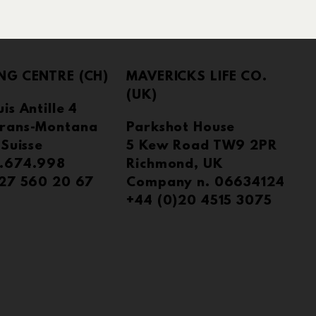
NG CENTRE (CH)
MAVERICKS LIFE CO.
(UK)
is Antille 4
rans-Montana
Parkshot House
 Suisse
5 Kew Road TW9 2PR
.674.998
Richmond, UK
)27 560 20 67
Company n. 06634124
+44 (0)20 4515 3075