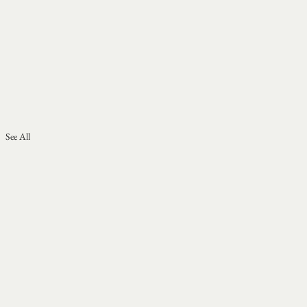
See All