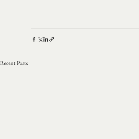
Recent Posts