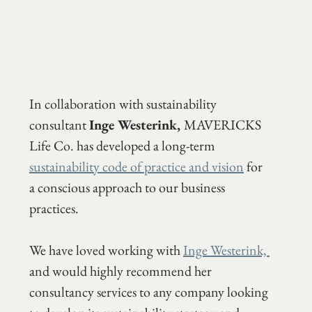
In collaboration with sustainability 
consultant 
Inge Westerink, 
MAVERICKS 
Life Co. has developed a long-term 
sustainability code of practice and vision
 for 
a conscious approach to our business 
practices.
We have loved working with 
Inge Westerink, 
and would highly recommend her 
consultancy services to any company looking 