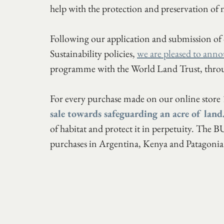
help with the protection and preservation of n
Following our application and submission of
Sustainability policies, 
we are pleased to anno
programme with the World Land Trust, th
For every purchase made on our online store 
sale towards safeguarding an acre of land
of habitat and protect it in perpetuity. The
purchases in Argentina, Kenya and Patagonia