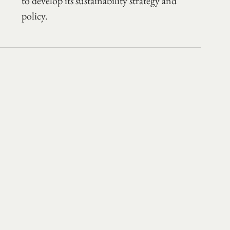
to develop its sustainability strategy and 
policy. 