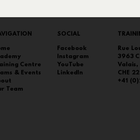
AVIGATION
SOCIAL
TRAINI
ome
Facebook
Rue Lou
cademy
Instagram
3963 C
tegic Partner
aining Centre
YouTube
Valais,
Hosting TAMK Proakatemia
ams & Events
LinkedIn
CHE 22
Graduate Project
bout
+41 (0
ur Team