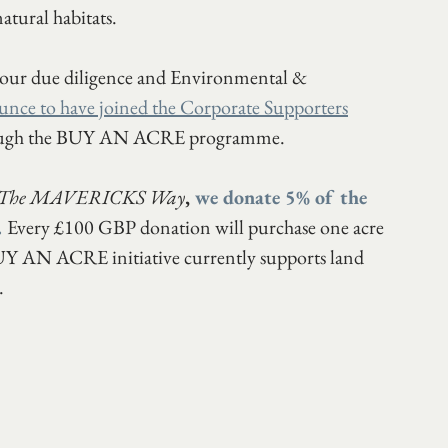
atural habitats. 
 our due diligence and Environmental & 
unce to have joined the Corporate Supporters
rough the BUY AN ACRE programme. 
The MAVERICKS Way
,
 we donate 5% of the 
.
Every £100 GBP donation will purchase one acre 
 BUY AN ACRE initiative currently supports land 
.