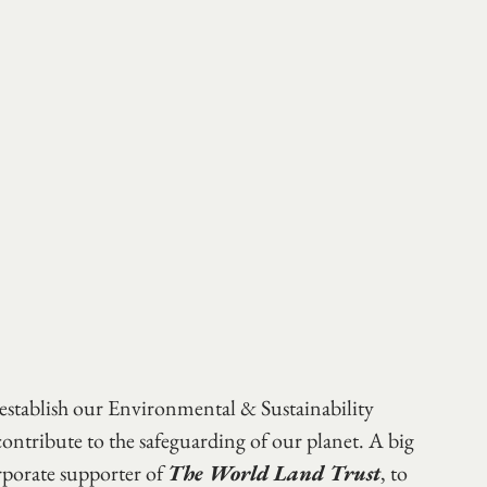
establish our Environmental & Sustainability 
ontribute to the safeguarding of our planet. A big 
rporate supporter of 
The World Land Trust
, to 